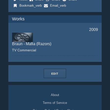
Bookmark_verb
Email_verb
Works
2009
Braun - Mafia (Razors)
TV Commercial
EDIT
About
Terms of Service