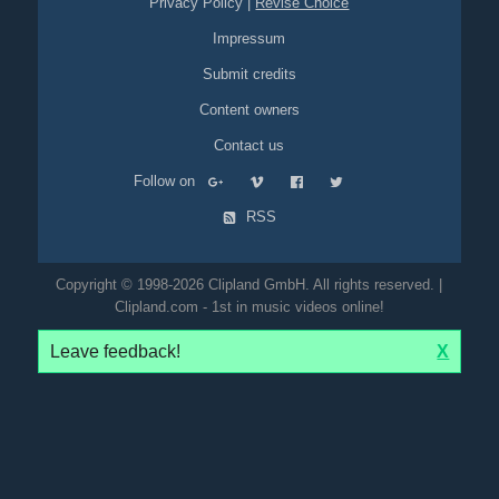
Privacy Policy
|
Revise Choice
Impressum
Submit credits
Content owners
Contact us
Follow on
RSS
Copyright © 1998-2026 Clipland GmbH. All rights reserved. |
Clipland.com - 1st in music videos online!
Leave feedback!
X