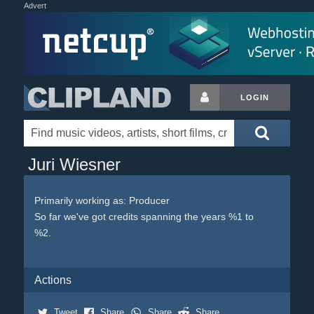
Advert
LOGIN
Juri Wiesner
Primarily working as: Producer
So far we've got credits spanning the years %1 to
%2.
Actions
Tweet
Share
Share
Share