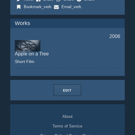
Bookmark_verb
Email_verb
Works
2006
Apple on a Tree
Short Film
EDIT
About
Terms of Service