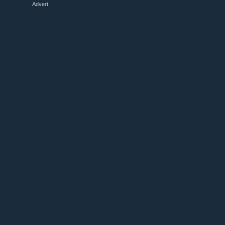
Advert