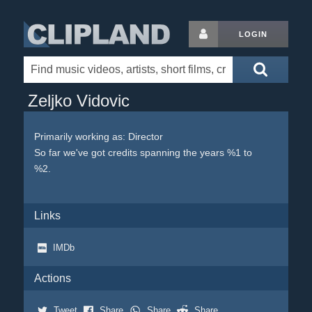
LOGIN
Zeljko Vidovic
Primarily working as: Director
So far we've got credits spanning the years %1 to
%2.
Links
IMDb
Actions
Tweet
Share
Share
Share