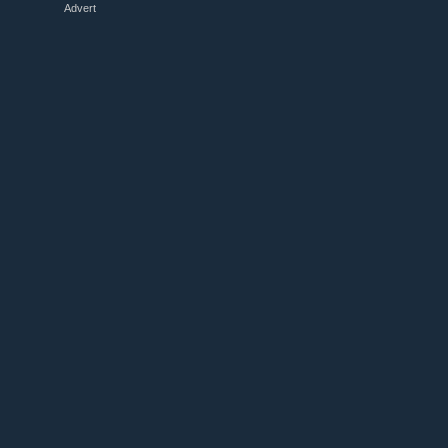
Advert