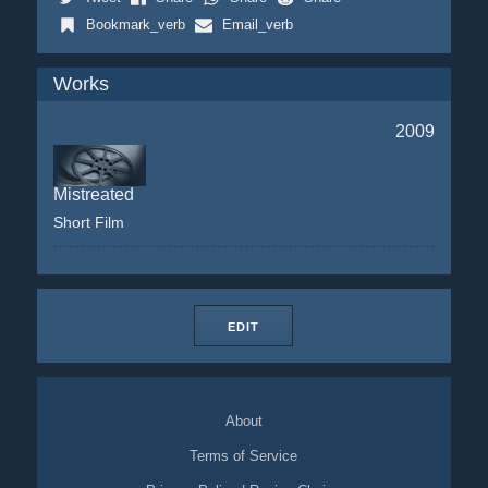
Bookmark_verb
Email_verb
Works
2009
Mistreated
Short Film
EDIT
About
Terms of Service