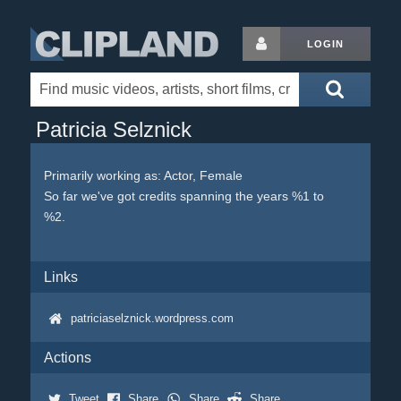
LOGIN
Patricia Selznick
Primarily working as: Actor, Female
So far we've got credits spanning the years %1 to
%2.
Links
patriciaselznick.wordpress.com
Actions
Tweet
Share
Share
Share