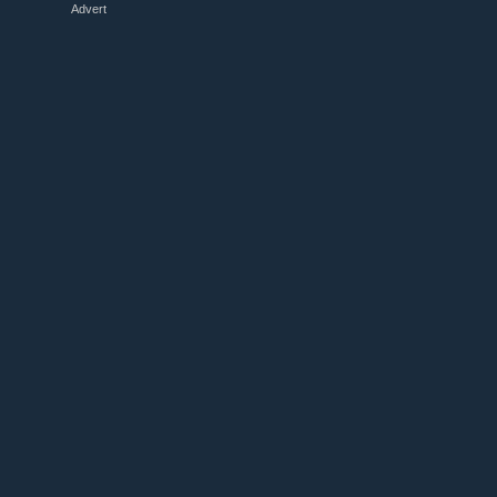
Advert