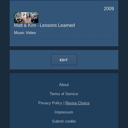
2009
Matt & Kim - Lessons Learned
Music Video
EDIT
About
Terms of Service
Privacy Policy
|
Revise Choice
Impressum
Submit credits