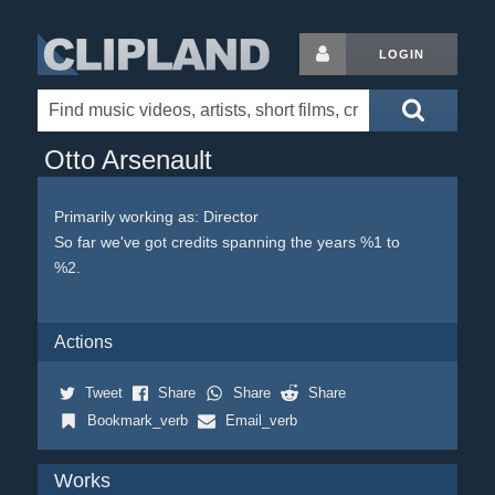
LOGIN
Otto Arsenault
Primarily working as: Director
So far we've got credits spanning the years %1 to
%2.
Actions
Tweet
Share
Share
Share
Bookmark_verb
Email_verb
Works