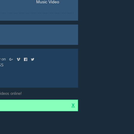
Music Video
ow on
SS
ideos online!
X