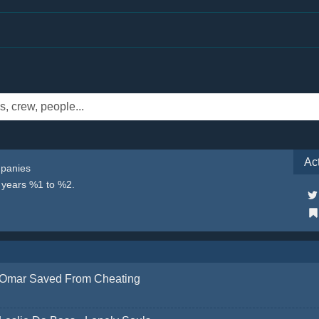
Ac
mpanies
e years %1 to %2.
Omar Saved From Cheating