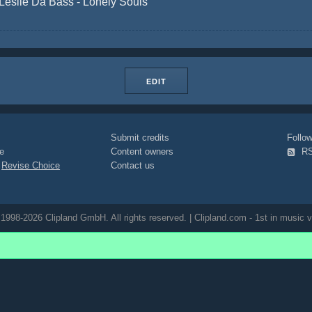
Leslie Da Bass - Lonely Souls
EDIT
Submit credits
Foll
e
Content owners
R
|
Revise Choice
Contact us
1998-2026 Clipland GmbH. All rights reserved. | Clipland.com - 1st in music v