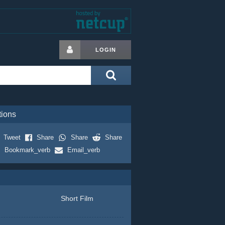
LOGIN
tions
Tweet
Share
Share
Share
Bookmark_verb
Email_verb
Short Film