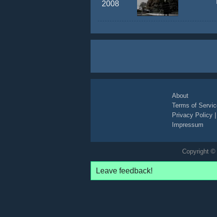
2008
About
Terms of Servic
Privacy Policy
Impressum
Copyright © 
Leave feedback!