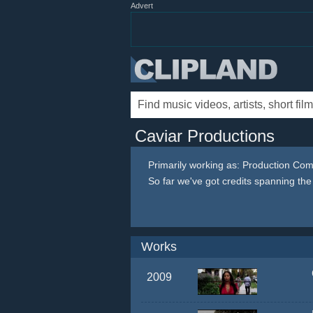
Advert
Caviar Productions
Primarily working as: Production Co
So far we've got credits spanning th
Works
2009