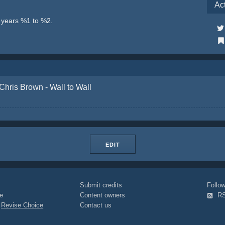
Ac
e years %1 to %2.
Chris Brown - Wall to Wall
EDIT
Submit credits
Foll
e
Content owners
R
|
Revise Choice
Contact us