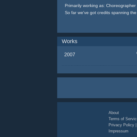
Primarily working as: Choreographer
So far we've got credits spanning th
Works
2007
About
Terms of Servic
Privacy Policy
Impressum