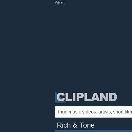
Advert
Rich & Tone