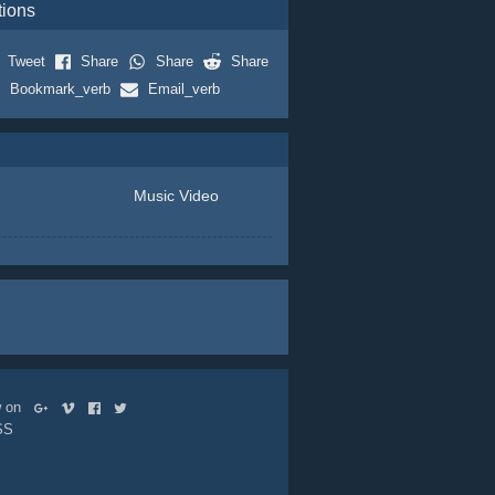
tions
Tweet
Share
Share
Share
Bookmark_verb
Email_verb
Music Video
ow on
SS