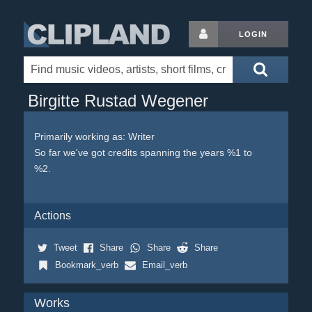
LOGIN
Birgitte Rustad Wegener
Primarily working as: Writer
So far we've got credits spanning the years %1 to
%2.
Actions
Tweet
Share
Share
Share
Bookmark_verb
Email_verb
Works