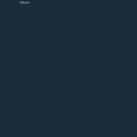
Advert