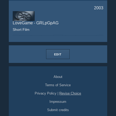
2003
LoveGame - GRLpGpAG
Short Film
EDIT
About
Terms of Service
Privacy Policy
|
Revise Choice
Impressum
Submit credits