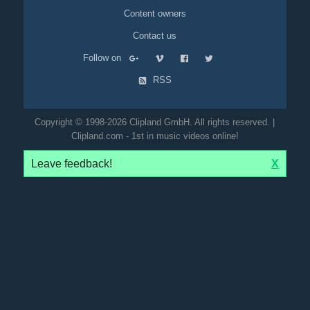
Content owners
Contact us
Follow on
RSS
Copyright © 1998-2026 Clipland GmbH. All rights reserved. |
Clipland.com - 1st in music videos online!
Leave feedback!
X