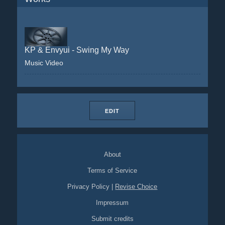
KP & Envyui - Swing My Way
Music Video
EDIT
About
Terms of Service
Privacy Policy
|
Revise Choice
Impressum
Submit credits