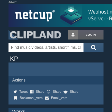
Advert
LOGIN
KP
Actions
Tweet
Share
Share
Share
Bookmark_verb
Email_verb
Works