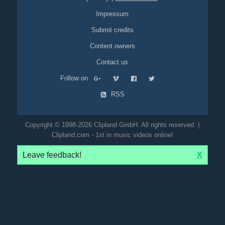
Impressum
Submit credits
Content owners
Contact us
Follow on
RSS
Copyright © 1998-2026 Clipland GmbH. All rights reserved. |
Clipland.com - 1st in music videos online!
Leave feedback!
X