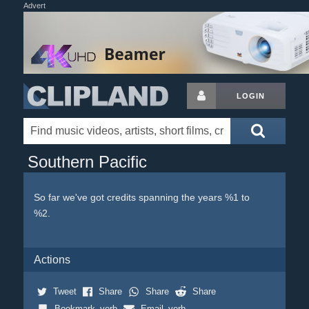
Advert
LOGIN
Southern Pacific
So far we've got credits spanning the years %1 to
%2.
Actions
Tweet
Share
Share
Share
Bookmark_verb
Email_verb