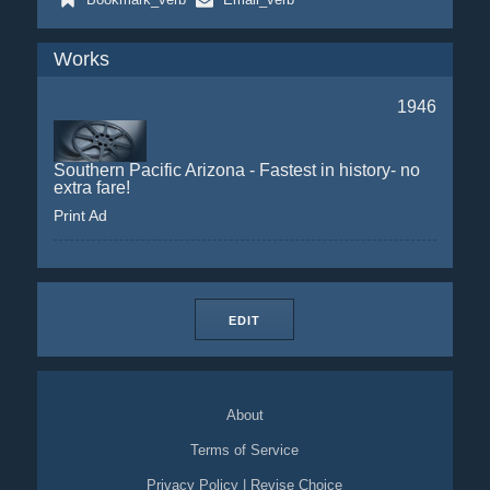
Works
1946
Southern Pacific Arizona - Fastest in history- no
extra fare!
Print Ad
EDIT
About
Terms of Service
Privacy Policy
|
Revise Choice