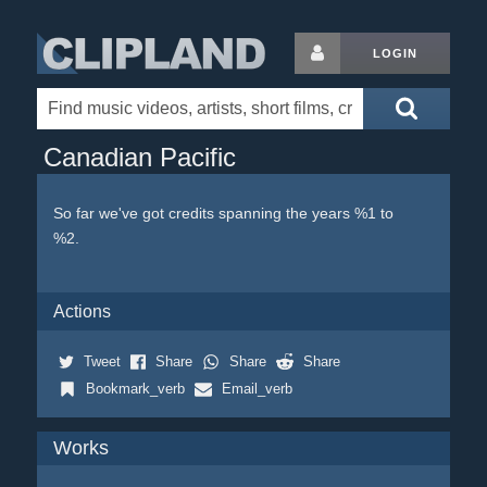
LOGIN
Canadian Pacific
So far we've got credits spanning the years %1 to
%2.
Actions
Tweet
Share
Share
Share
Bookmark_verb
Email_verb
Works