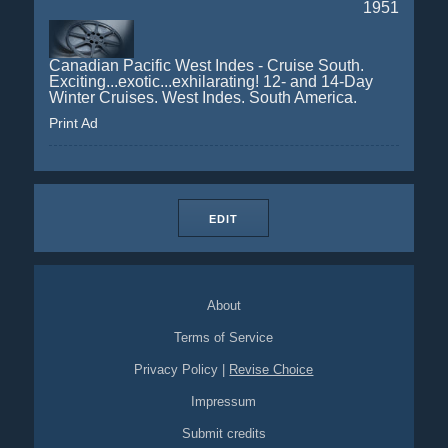
1951
Canadian Pacific West Indes - Cruise South.
Exciting...exotic...exhilarating! 12- and 14-Day
Winter Cruises. West Indes. South America.
Print Ad
EDIT
About
Terms of Service
Privacy Policy
|
Revise Choice
Impressum
Submit credits