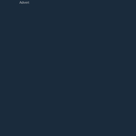
Advert