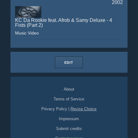
2002
KC Da Rookie feat. Afrob & Samy Deluxe - 4
Fists (Part 2)
Music Video
EDIT
About
Terms of Service
Privacy Policy
|
Revise Choice
Impressum
Submit credits