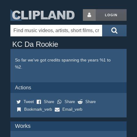
LOGIN
KC Da Rookie
So far we've got credits spanning the years %1 to
%2.
Actions
Tweet
Share
Share
Share
Bookmark_verb
Email_verb
Works