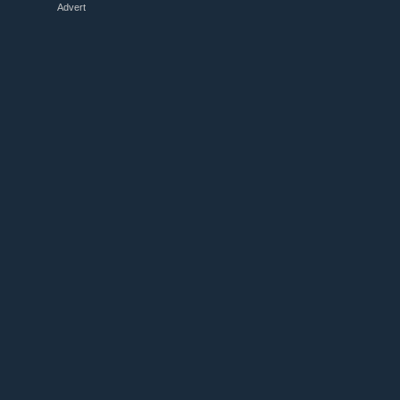
Advert