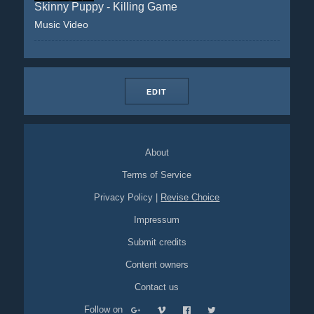
Skinny Puppy - Killing Game
Music Video
EDIT
About
Terms of Service
Privacy Policy
|
Revise Choice
Impressum
Submit credits
Content owners
Contact us
Follow on