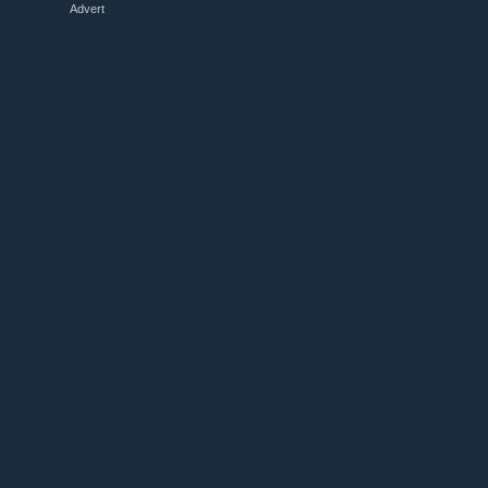
Advert