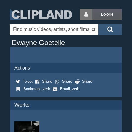
LOGIN
Dwayne Goetelle
Actions
Tweet
Share
Share
Share
Bookmark_verb
Email_verb
Works