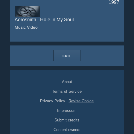
1997
Aerosmith - Hole In My Soul
Music Video
EDIT
About
Terms of Service
Privacy Policy
|
Revise Choice
Impressum
Submit credits
Content owners