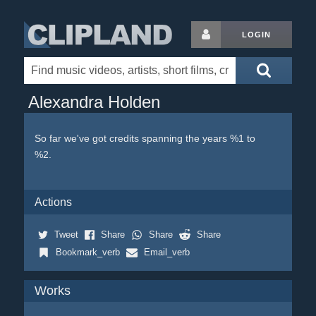
LOGIN
Alexandra Holden
So far we've got credits spanning the years %1 to
%2.
Actions
Tweet
Share
Share
Share
Bookmark_verb
Email_verb
Works