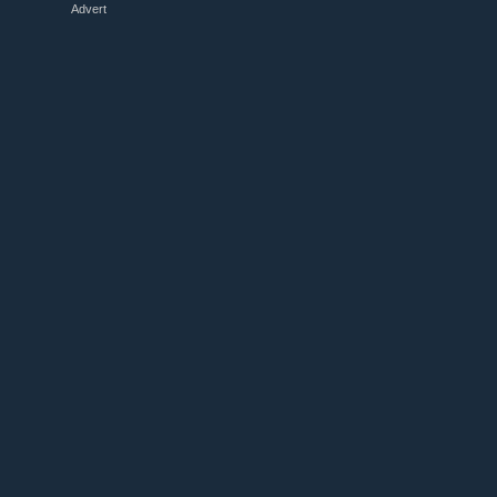
Advert