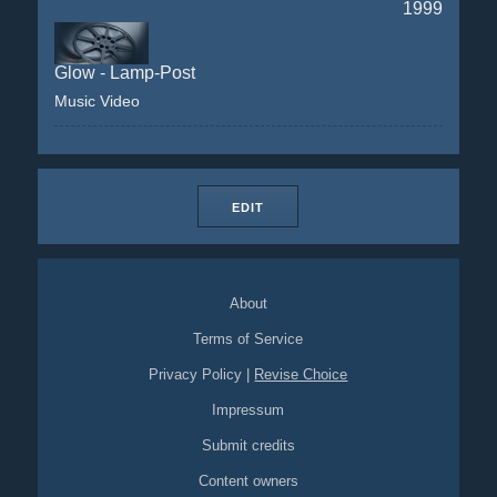
1999
Glow - Lamp-Post
Music Video
EDIT
About
Terms of Service
Privacy Policy
|
Revise Choice
Impressum
Submit credits
Content owners