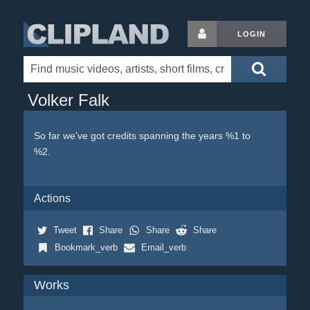
LOGIN
Volker Falk
So far we've got credits spanning the years %1 to
%2.
Actions
Tweet
Share
Share
Share
Bookmark_verb
Email_verb
Works