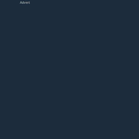
Advert