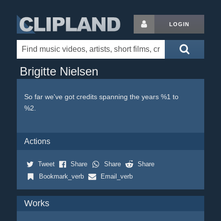
LOGIN
Brigitte Nielsen
So far we've got credits spanning the years %1 to
%2.
Actions
Tweet
Share
Share
Share
Bookmark_verb
Email_verb
Works