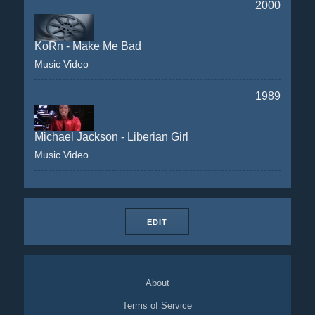
2000
KoRn - Make Me Bad
Music Video
1989
Michael Jackson - Liberian Girl
Music Video
EDIT
About
Terms of Service