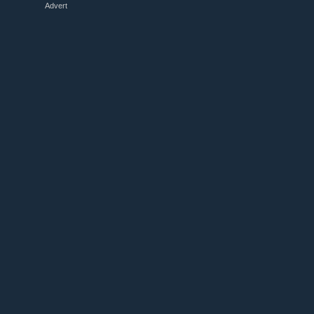
Advert