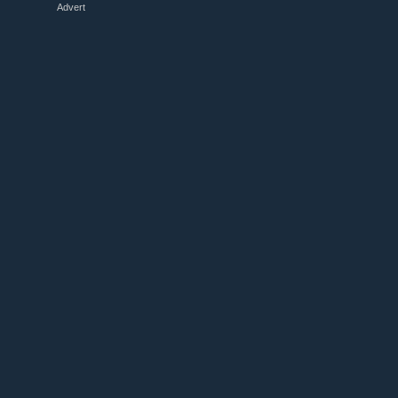
Advert