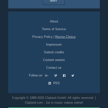
EDIT
About
Terms of Service
Privacy Policy
|
Revise Choice
Impressum
Submit credits
Content owners
Contact us
Follow on
RSS
Copyright © 1998-2026 Clipland GmbH. All rights reserved. |
Clipland.com - 1st in music videos online!