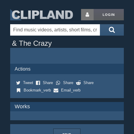
LOGIN
& The Crazy
Actions
Tweet
Share
Share
Share
Bookmark_verb
Email_verb
Works