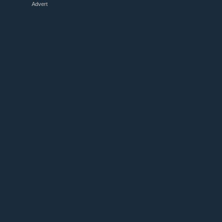
Advert