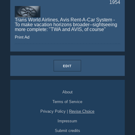
1954
Trans World Airlines, Avis Rent-A-Car System -
To make vacation horizons broader--sightseeing
more complete: "TWA and AVIS, of course"
Print Ad
EDIT
About
Terms of Service
Privacy Policy
|
Revise Choice
Impressum
Submit credits