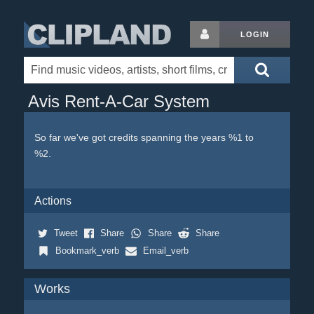
LOGIN
Avis Rent-A-Car System
So far we've got credits spanning the years %1 to
%2.
Actions
Tweet
Share
Share
Share
Bookmark_verb
Email_verb
Works