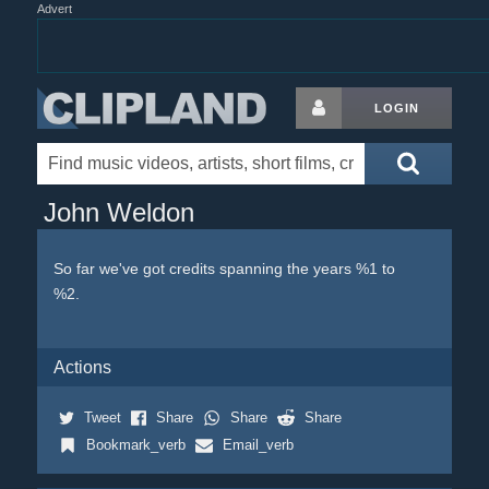
Advert
LOGIN
John Weldon
So far we've got credits spanning the years %1 to
%2.
Actions
Tweet
Share
Share
Share
Bookmark_verb
Email_verb