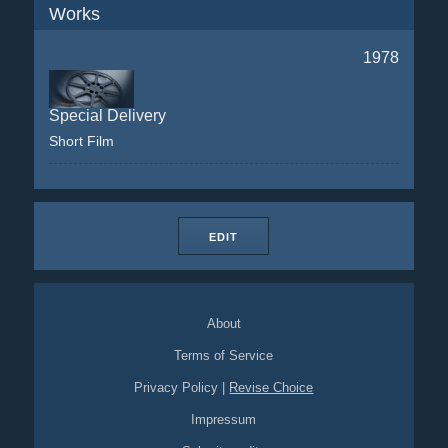
Works
1978
Special Delivery
Short Film
EDIT
About
Terms of Service
Privacy Policy
|
Revise Choice
Impressum