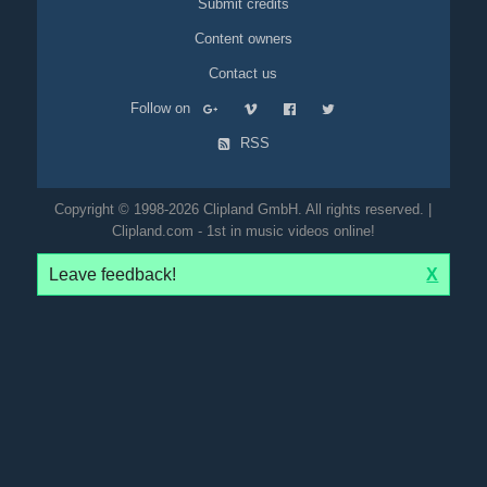
Submit credits
Content owners
Contact us
Follow on
RSS
Copyright © 1998-2026 Clipland GmbH. All rights reserved. |
Clipland.com - 1st in music videos online!
Leave feedback!
X