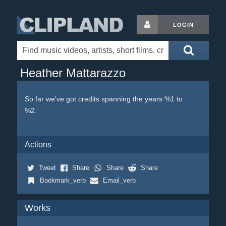
LOGIN
Heather Mattarazzo
So far we've got credits spanning the years %1 to
%2.
Actions
Tweet
Share
Share
Share
Bookmark_verb
Email_verb
Works