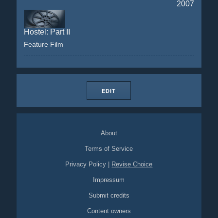
2007
Hostel: Part II
Feature Film
EDIT
About
Terms of Service
Privacy Policy
|
Revise Choice
Impressum
Submit credits
Content owners