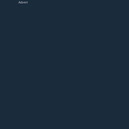
Advert