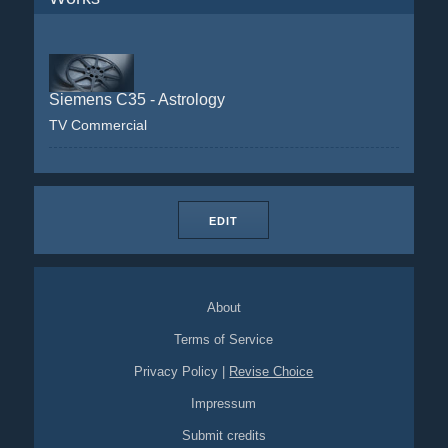
Siemens C35 - Astrology
TV Commercial
EDIT
About
Terms of Service
Privacy Policy
|
Revise Choice
Impressum
Submit credits