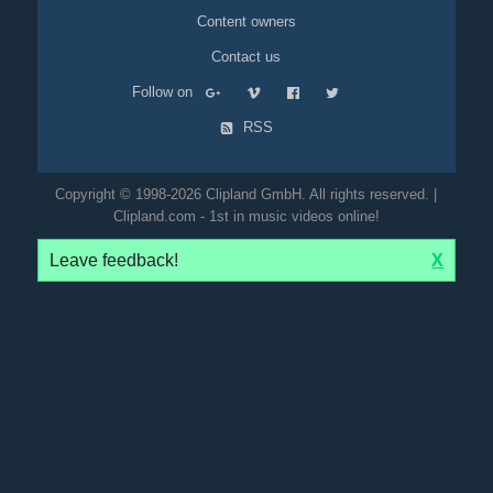
Content owners
Contact us
Follow on
RSS
Copyright © 1998-2026 Clipland GmbH. All rights reserved. |
Clipland.com - 1st in music videos online!
Leave feedback!
X