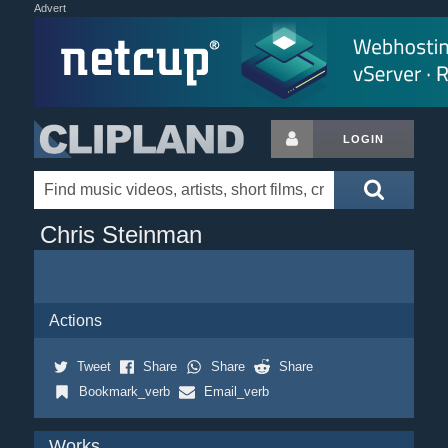
Advert
LOGIN
Chris Steinman
Actions
Tweet
Share
Share
Share
Bookmark_verb
Email_verb
Works