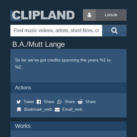
LOGIN
B.A./Mutt Lange
So far we've got credits spanning the years %1 to
%2.
Actions
Tweet
Share
Share
Share
Bookmark_verb
Email_verb
Works