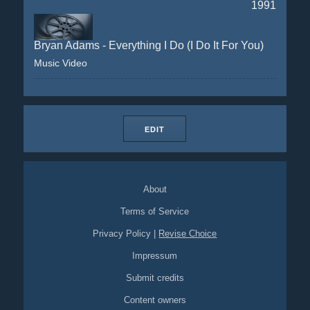
1991
Bryan Adams - Everything I Do (I Do It For You)
Music Video
EDIT
About
Terms of Service
Privacy Policy
|
Revise Choice
Impressum
Submit credits
Content owners