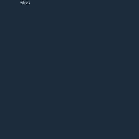
Advert