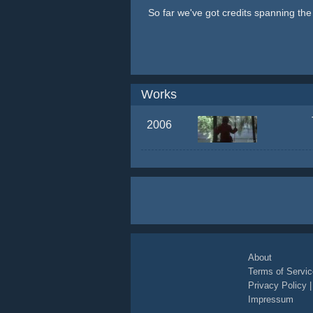
So far we've got credits spanning th
Works
2006
About
Terms of Servic
Privacy Policy
Impressum