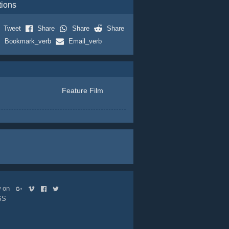
tions
Tweet
Share
Share
Share
Bookmark_verb
Email_verb
Feature Film
ow on
SS