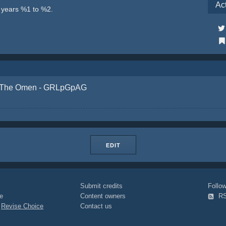
Ac
e years %1 to %2.
The Omen - GRLpGpAG
EDIT
Submit credits
Foll
e
Content owners
R
|
Revise Choice
Contact us