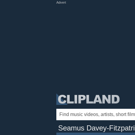
Advert
Seamus Davey-Fitzpatri