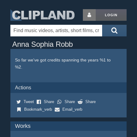
LOGIN
Anna Sophia Robb
So far we've got credits spanning the years %1 to
%2.
Actions
Tweet
Share
Share
Share
Bookmark_verb
Email_verb
Works