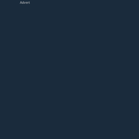
Advert