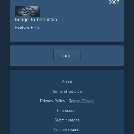
2007
Bridge To Terabithia
Feature Film
EDIT
About
Terms of Service
Privacy Policy
|
Revise Choice
Impressum
Submit credits
Content owners