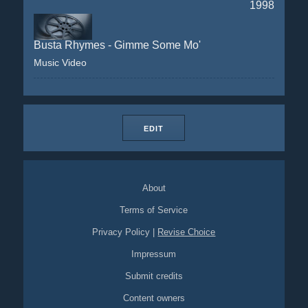
1998
Busta Rhymes - Gimme Some Mo'
Music Video
EDIT
About
Terms of Service
Privacy Policy
|
Revise Choice
Impressum
Submit credits
Content owners