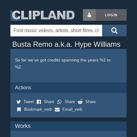
LOGIN
Busta Remo a.k.a. Hype Williams
So far we've got credits spanning the years %1 to
%2.
Actions
Tweet
Share
Share
Share
Bookmark_verb
Email_verb
Works