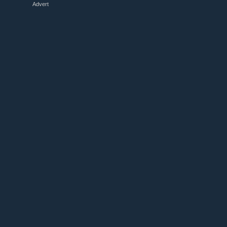
Advert