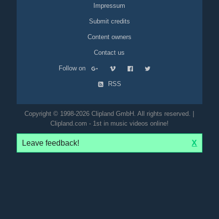
Impressum
Submit credits
Content owners
Contact us
Follow on
RSS
Copyright © 1998-2026 Clipland GmbH. All rights reserved. |
Clipland.com - 1st in music videos online!
Leave feedback!
X