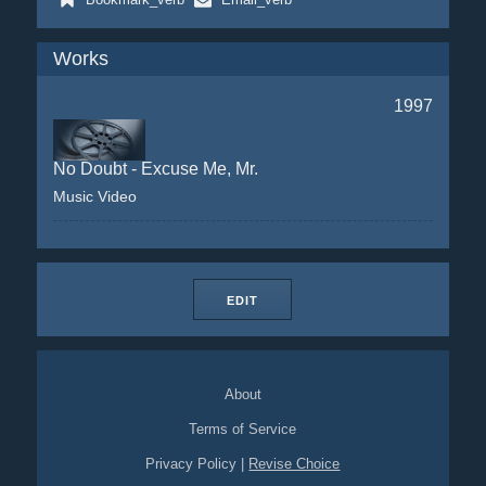
Works
1997
No Doubt - Excuse Me, Mr.
Music Video
EDIT
About
Terms of Service
Privacy Policy
|
Revise Choice