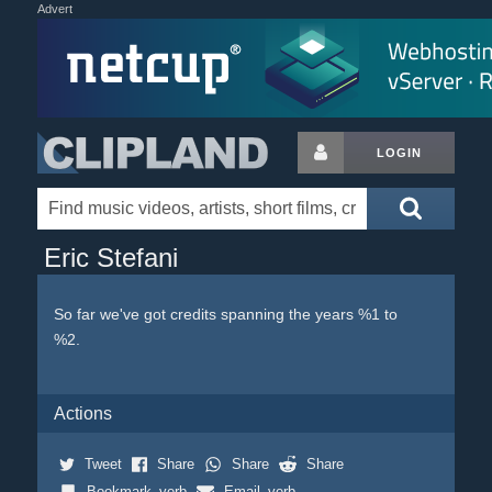
Advert
LOGIN
Eric Stefani
So far we've got credits spanning the years %1 to
%2.
Actions
Tweet
Share
Share
Share
Bookmark_verb
Email_verb