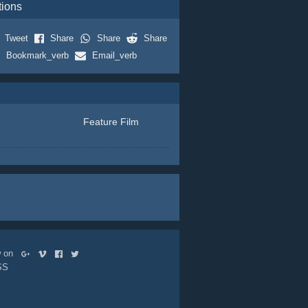
tions
Tweet
Share
Share
Share
Bookmark_verb
Email_verb
Feature Film
ow on
SS