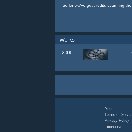
So far we've got credits spanning th
Works
2006
About
Terms of Servic
Privacy Policy
Impressum