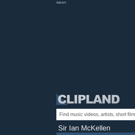
Advert
Sir Ian McKellen