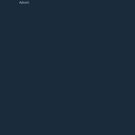
Advert