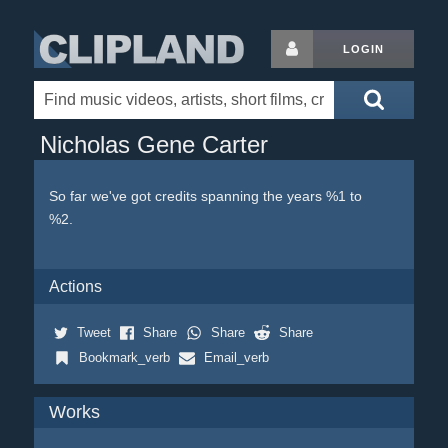
LOGIN
Nicholas Gene Carter
So far we've got credits spanning the years %1 to
%2.
Actions
Tweet
Share
Share
Share
Bookmark_verb
Email_verb
Works