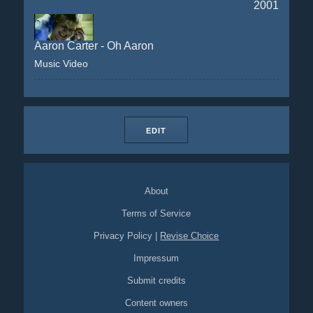
2001
Aaron Carter - Oh Aaron
Music Video
EDIT
About
Terms of Service
Privacy Policy
|
Revise Choice
Impressum
Submit credits
Content owners