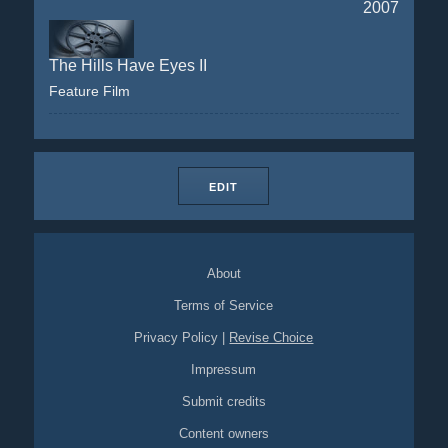
2007
The Hills Have Eyes II
Feature Film
EDIT
About
Terms of Service
Privacy Policy
|
Revise Choice
Impressum
Submit credits
Content owners