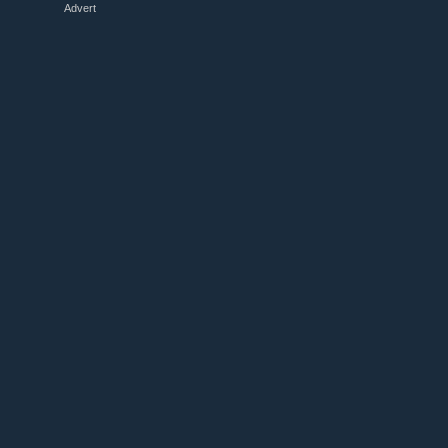
Advert