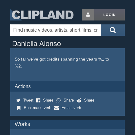
LOGIN
Daniella Alonso
So far we've got credits spanning the years %1 to
%2.
Actions
Tweet
Share
Share
Share
Bookmark_verb
Email_verb
Works