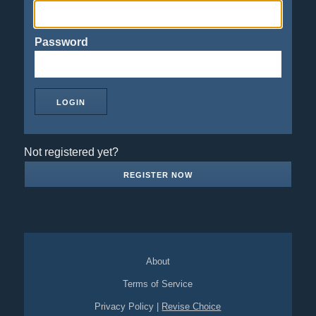
Password
Not registered yet?
REGISTER NOW
About
Terms of Service
Privacy Policy
|
Revise Choice