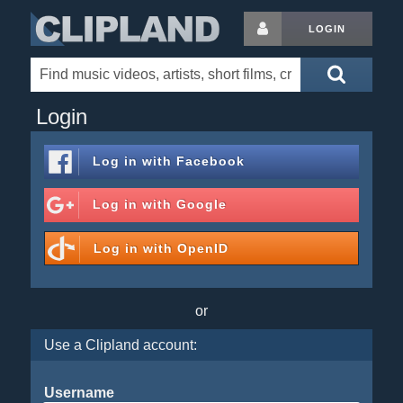
LOGIN
Login
Log in with
Facebook
Log in with
Google
Log in with
OpenID
or
Use a Clipland account:
Username