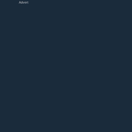
Advert