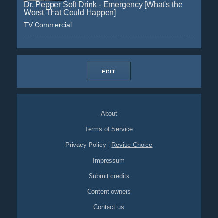
Dr. Pepper Soft Drink - Emergency [What's the
Worst That Could Happen]
TV Commercial
EDIT
About
Terms of Service
Privacy Policy
|
Revise Choice
Impressum
Submit credits
Content owners
Contact us