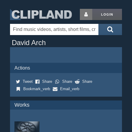
LOGIN
David Arch
Actions
Tweet
Share
Share
Share
Bookmark_verb
Email_verb
Works