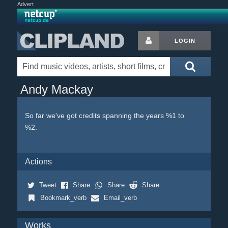
Advert
LOGIN
Andy Mackay
So far we've got credits spanning the years %1 to
%2.
Actions
Tweet
Share
Share
Share
Bookmark_verb
Email_verb
Works