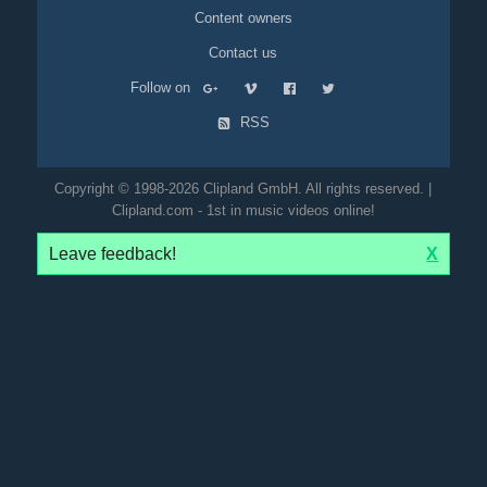
Content owners
Contact us
Follow on
RSS
Copyright © 1998-2026 Clipland GmbH. All rights reserved. |
Clipland.com - 1st in music videos online!
Leave feedback!
X