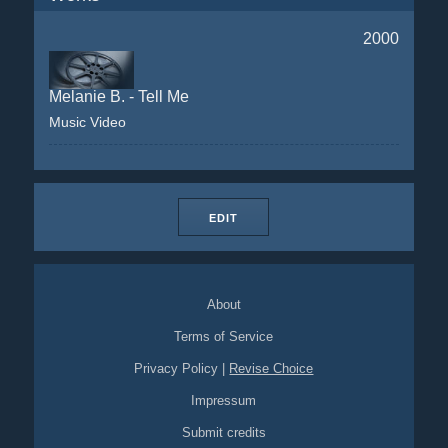
2000
Melanie B. - Tell Me
Music Video
EDIT
About
Terms of Service
Privacy Policy
|
Revise Choice
Impressum
Submit credits