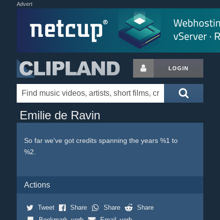
Advert
LOGIN
Emilie de Ravin
So far we've got credits spanning the years %1 to
%2.
Actions
Tweet
Share
Share
Share
Bookmark_verb
Email_verb