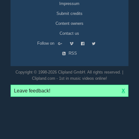
Impressum
Submit credits
Content owners
Contact us
Follow on
RSS
Copyright © 1998-2026 Clipland GmbH. All rights reserved. |
Clipland.com - 1st in music videos online!
Leave feedback!
X