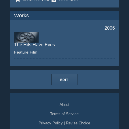
Works
2006
The Hils Have Eyes
Feature Film
EDIT
About
Terms of Service
Privacy Policy
|
Revise Choice