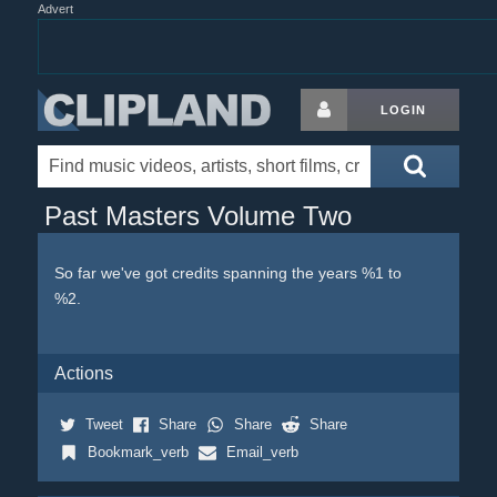
Advert
LOGIN
Past Masters Volume Two
So far we've got credits spanning the years %1 to
%2.
Actions
Tweet
Share
Share
Share
Bookmark_verb
Email_verb