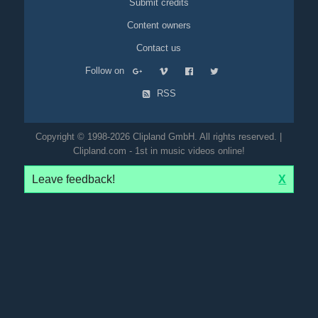
Submit credits
Content owners
Contact us
Follow on
RSS
Copyright © 1998-2026 Clipland GmbH. All rights reserved. |
Clipland.com - 1st in music videos online!
Leave feedback!
X