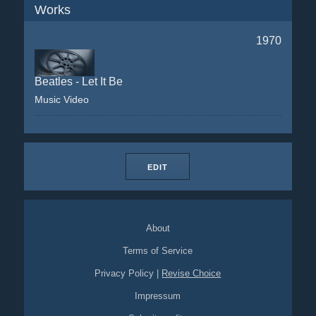
Works
1970
Beatles - Let It Be
Music Video
EDIT
About
Terms of Service
Privacy Policy
|
Revise Choice
Impressum