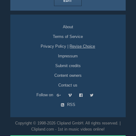
EDIT
About
Terms of Service
Privacy Policy
|
Revise Choice
Impressum
Submit credits
Content owners
Contact us
Follow on
RSS
Copyright © 1998-2026 Clipland GmbH. All rights reserved. |
Clipland.com - 1st in music videos online!