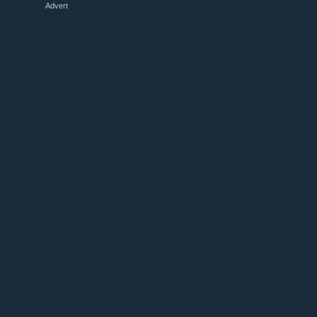
Advert