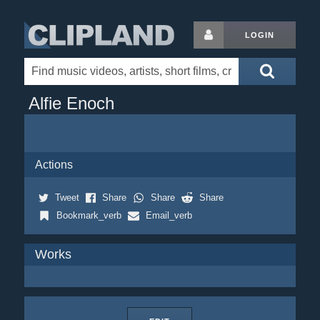
LOGIN
Alfie Enoch
Actions
Tweet
Share
Share
Share
Bookmark_verb
Email_verb
Works