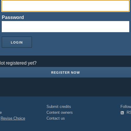
Password
ot registered yet?
REGISTER NOW
Submit credits
Foll
e
Content owners
R
|
Revise Choice
Contact us