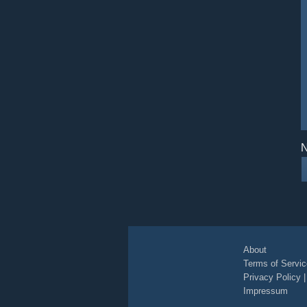
N
About
Terms of Servic
Privacy Policy
Impressum