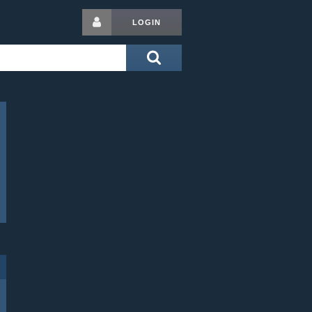
LOGIN