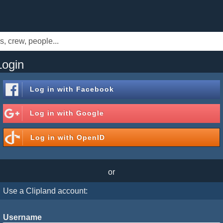
Login
Log in with
Facebook
Log in with
Google
Log in with
OpenID
or
Use a Clipland account:
Username