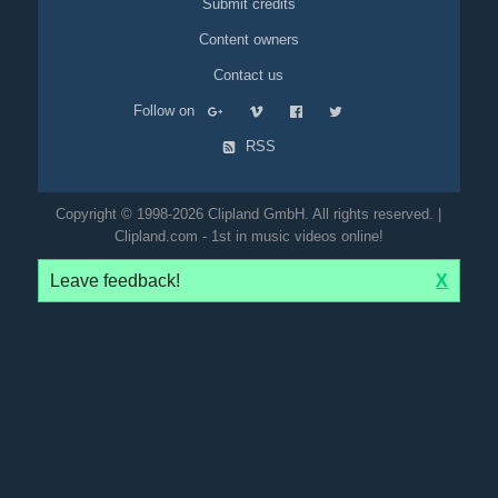
Submit credits
Content owners
Contact us
Follow on
RSS
Copyright © 1998-2026 Clipland GmbH. All rights reserved. |
Clipland.com - 1st in music videos online!
Leave feedback!
X