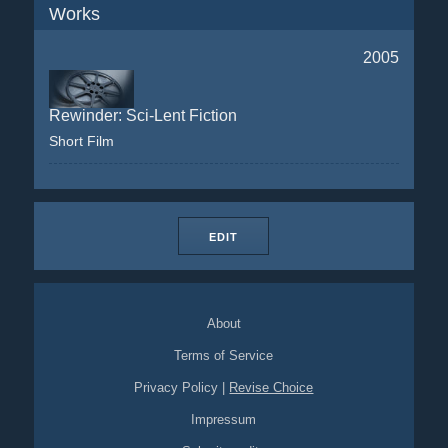
Works
2005
Rewinder: Sci-Lent Fiction
Short Film
EDIT
About
Terms of Service
Privacy Policy
|
Revise Choice
Impressum