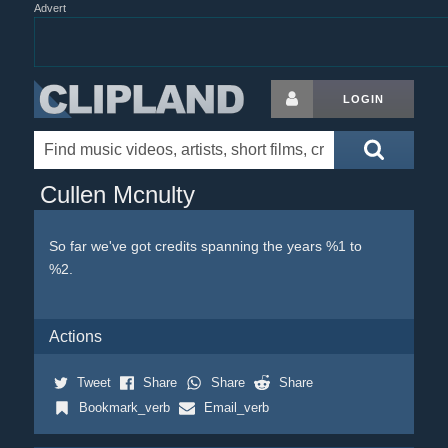
Advert
LOGIN
Cullen Mcnulty
So far we've got credits spanning the years %1 to
%2.
Actions
Tweet
Share
Share
Share
Bookmark_verb
Email_verb