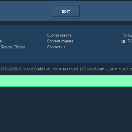
EDIT
Submit credits
Foll
e
Content owners
R
|
Revise Choice
Contact us
1998-2026 Clipland GmbH. All rights reserved. | Clipland.com - 1st in music v