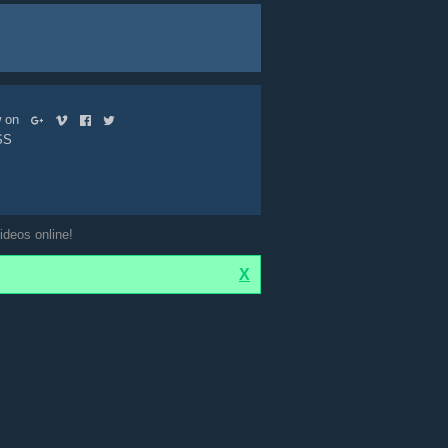
ow on
SS
ideos online!
X