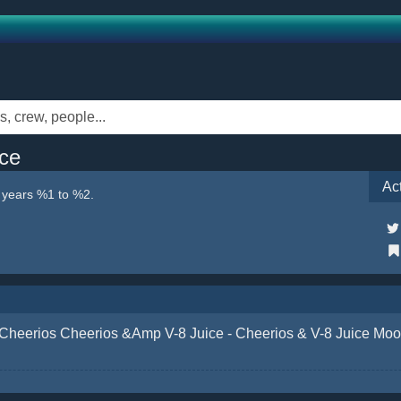
ce
Ac
e years %1 to %2.
Cheerios Cheerios &Amp V-8 Juice - Cheerios & V-8 Juice M