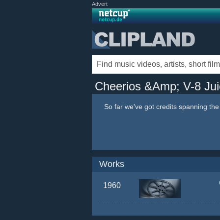
Advert
Cheerios &Amp; V-8 Jui
So far we've got credits spanning th
Works
1960