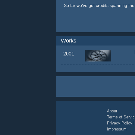
So far we've got credits spanning th
Works
2001
About
Terms of Servic
Privacy Policy
Impressum