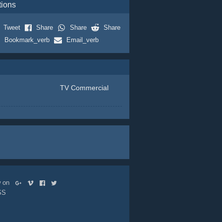
tions
Tweet
Share
Share
Share
Bookmark_verb
Email_verb
TV Commercial
ow on
SS