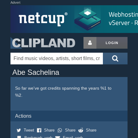
Advert
LOGIN
Abe Sachelina
So far we've got credits spanning the years %1 to
%2.
Actions
Tweet
Share
Share
Share
Bookmark_verb
Email_verb