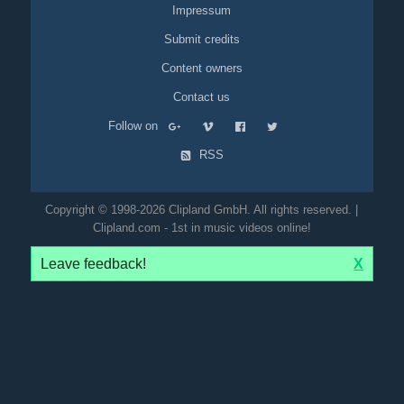
Impressum
Submit credits
Content owners
Contact us
Follow on
RSS
Copyright © 1998-2026 Clipland GmbH. All rights reserved. |
Clipland.com - 1st in music videos online!
Leave feedback!
X