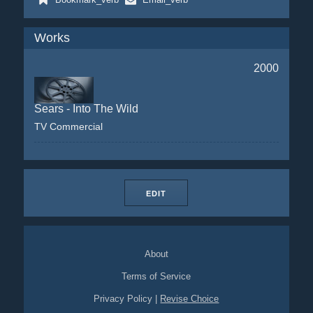
Works
2000
Sears - Into The Wild
TV Commercial
EDIT
About
Terms of Service
Privacy Policy
|
Revise Choice