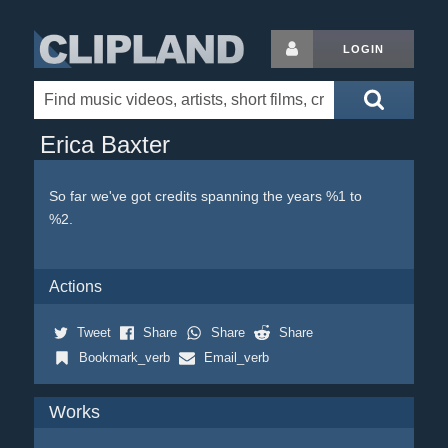
LOGIN
Erica Baxter
So far we've got credits spanning the years %1 to
%2.
Actions
Tweet
Share
Share
Share
Bookmark_verb
Email_verb
Works