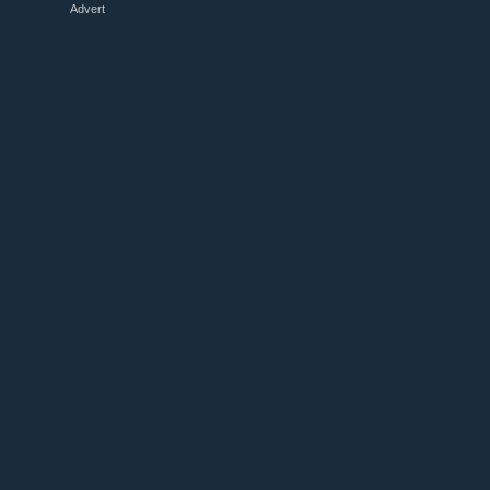
Advert