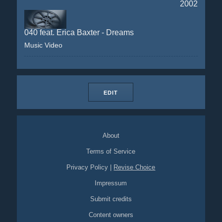
2002
040 feat. Erica Baxter - Dreams
Music Video
EDIT
About
Terms of Service
Privacy Policy
|
Revise Choice
Impressum
Submit credits
Content owners