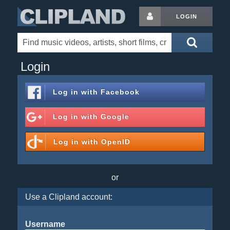
LOGIN
Login
Log in with
Facebook
Log in with
Google
Log in with
OpenID
or
Use a Clipland account:
Username