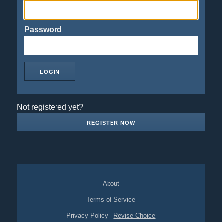
Password
Not registered yet?
REGISTER NOW
About
Terms of Service
Privacy Policy
|
Revise Choice