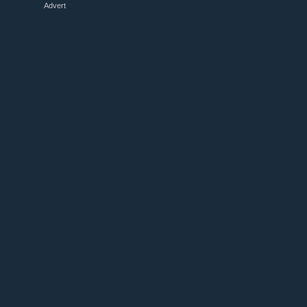
Advert