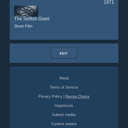
1971
The Selfish Giant
Short Film
EDIT
About
Terms of Service
Privacy Policy
|
Revise Choice
Impressum
Submit credits
Content owners