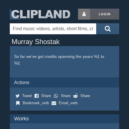
LOGIN
Murray Shostak
So far we've got credits spanning the years %1 to
%2.
Actions
Tweet
Share
Share
Share
Bookmark_verb
Email_verb
Works