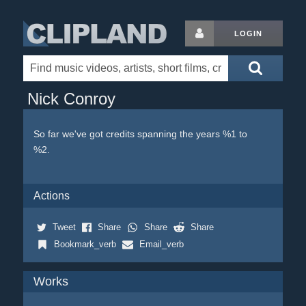
LOGIN
Nick Conroy
So far we've got credits spanning the years %1 to
%2.
Actions
Tweet
Share
Share
Share
Bookmark_verb
Email_verb
Works