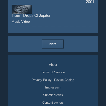
2001
Train - Drops Of Jupiter
Music Video
EDIT
About
Terms of Service
Privacy Policy
|
Revise Choice
Impressum
Submit credits
Content owners