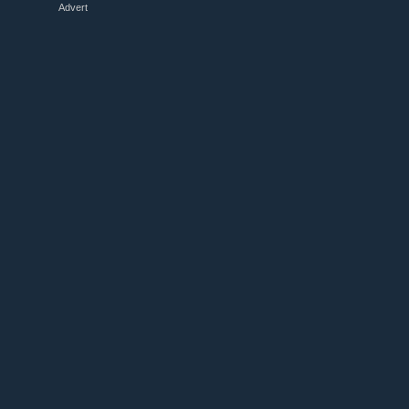
Advert