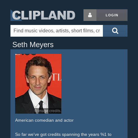
LOGIN
Seth Meyers
© image credits.
American comedian and actor
So far we've got credits spanning the years %1 to