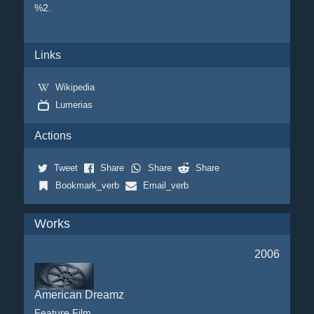
%2.
Links
Wikipedia
Lumerias
Actions
Tweet
Share
Share
Share
Bookmark_verb
Email_verb
Works
2006
American Dreamz
Feature Film