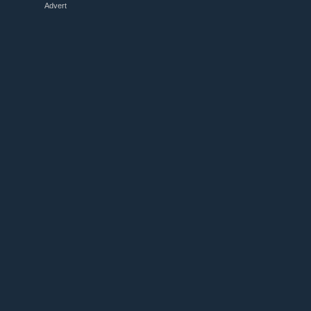
Advert