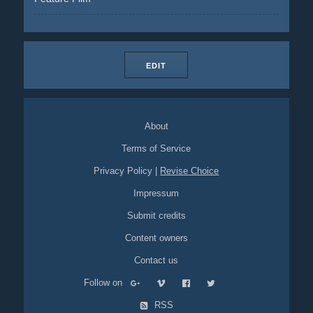
EDIT
About
Terms of Service
Privacy Policy
|
Revise Choice
Impressum
Submit credits
Content owners
Contact us
Follow on
RSS