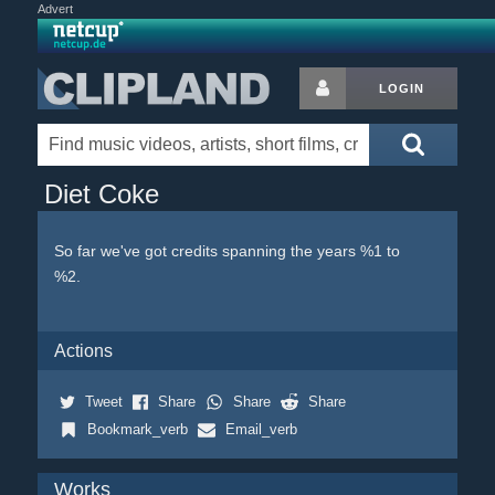
Advert
LOGIN
Diet Coke
So far we've got credits spanning the years %1 to
%2.
Actions
Tweet
Share
Share
Share
Bookmark_verb
Email_verb
Works