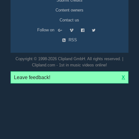
Submit credits
Content owners
Contact us
Follow on
RSS
Copyright © 1998-2026 Clipland GmbH. All rights reserved. |
Clipland.com - 1st in music videos online!
Leave feedback!
X