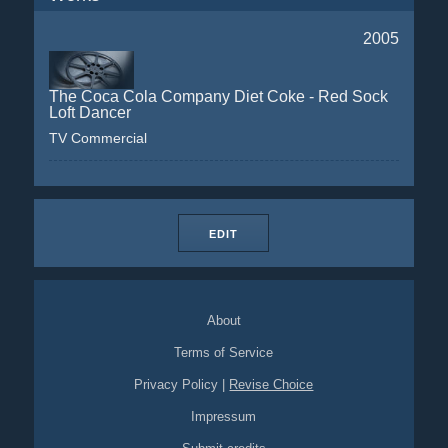
2005
The Coca Cola Company Diet Coke - Red Sock
Loft Dancer
TV Commercial
EDIT
About
Terms of Service
Privacy Policy
|
Revise Choice
Impressum