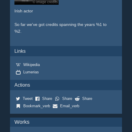
© image credits.
Irish actor
So far we've got credits spanning the years %1 to
%2.
Links
Wikipedia
Lumerias
Actions
Tweet
Share
Share
Share
Bookmark_verb
Email_verb
Works