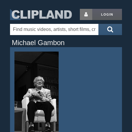
LOGIN
Michael Gambon