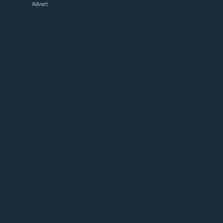
Advert