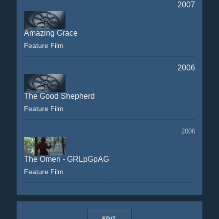
2007
Amazing Grace
Feature Film
2006
The Good Shepherd
Feature Film
2006
The Omen - GRLpGpAG
Feature Film
EDIT