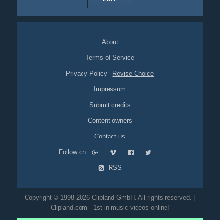
About
Terms of Service
Privacy Policy
|
Revise Choice
Impressum
Submit credits
Content owners
Contact us
Follow on
RSS
Copyright © 1998-2026 Clipland GmbH. All rights reserved. |
Clipland.com - 1st in music videos online!