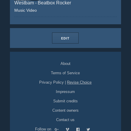
Westbam - Beatbox Rocker
Music Video
EDIT
About
Terms of Service
Privacy Policy
|
Revise Choice
Impressum
Submit credits
Content owners
Contact us
Follow on