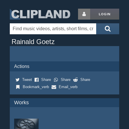
LOGIN
Rainald Goetz
Actions
Tweet
Share
Share
Share
Bookmark_verb
Email_verb
Works