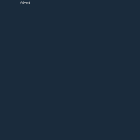
Advert