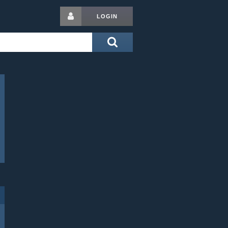
LOGIN