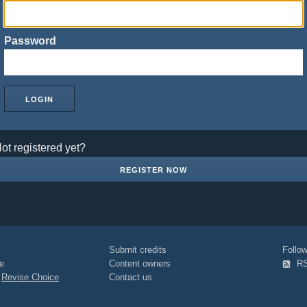
Password
ot registered yet?
REGISTER NOW
Submit credits
Foll
e
Content owners
R
|
Revise Choice
Contact us