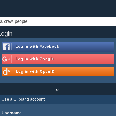
Login
Log in with
Facebook
Log in with
Google
Log in with
OpenID
or
Use a Clipland account:
Username