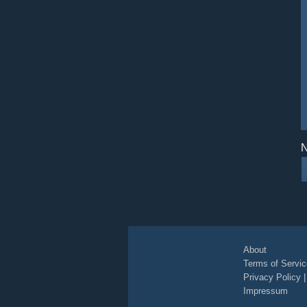
N
About
Terms of Servic
Privacy Policy
Impressum