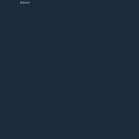
Advert