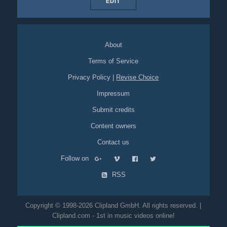
EDIT
About
Terms of Service
Privacy Policy
|
Revise Choice
Impressum
Submit credits
Content owners
Contact us
Follow on
RSS
Copyright © 1998-2026 Clipland GmbH. All rights reserved. |
Clipland.com - 1st in music videos online!