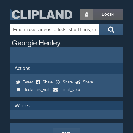
LOGIN
Georgie Henley
Actions
Tweet
Share
Share
Share
Bookmark_verb
Email_verb
Works