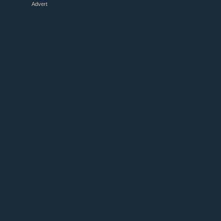
Advert