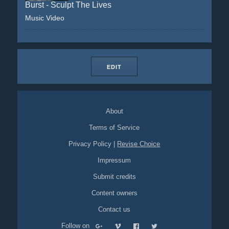
Burst - Sculpt The Lives
Music Video
EDIT
About
Terms of Service
Privacy Policy
|
Revise Choice
Impressum
Submit credits
Content owners
Contact us
Follow on