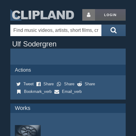
LOGIN
Ulf Sodergren
Actions
Tweet
Share
Share
Share
Bookmark_verb
Email_verb
Works